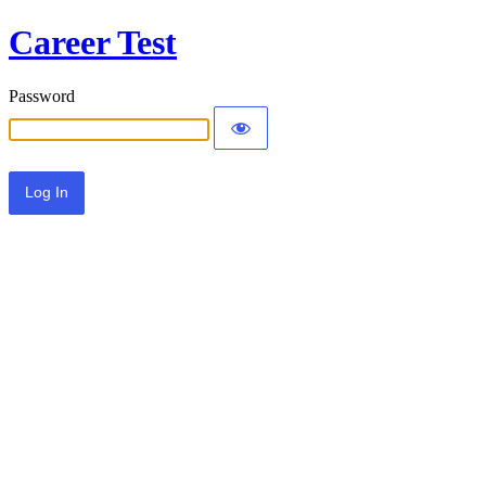
Career Test
Password